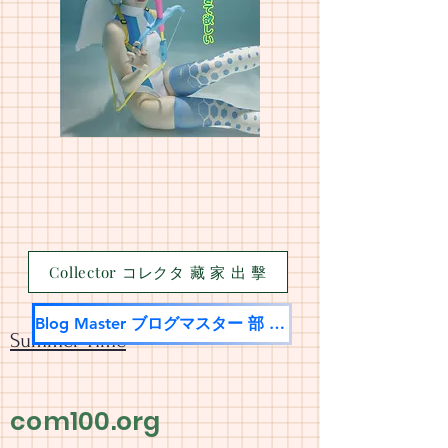
Collector コレクタ 藏 家 出 擊
Blog Master ブログマスター 部 落 名 家
Summer Time
com100.org