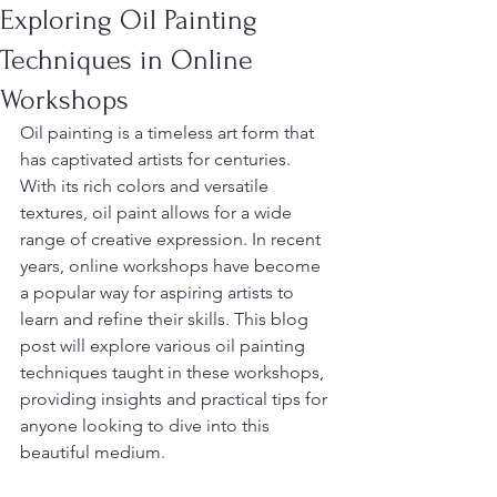
Exploring Oil Painting
Techniques in Online
Workshops
Oil painting is a timeless art form that 
has captivated artists for centuries. 
With its rich colors and versatile 
textures, oil paint allows for a wide 
range of creative expression. In recent 
years, online workshops have become 
a popular way for aspiring artists to 
learn and refine their skills. This blog 
post will explore various oil painting 
techniques taught in these workshops, 
providing insights and practical tips for 
anyone looking to dive into this 
beautiful medium.