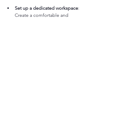
Set up a dedicated workspace
: 
Create a comfortable and 
organized area for painting. This 
will help you focus and stay 
motivated.
Practice regularly
: Consistency is 
key to improving your skills. Set 
aside time each week to paint and 
experiment with new techniques.
Take notes
: Jot down important 
tips and techniques during the 
workshop. This will help reinforce 
your learning.
Ask questions
: Don’t hesitate to 
reach out to instructors with 