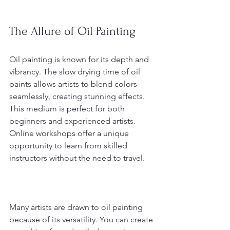
The Allure of Oil Painting
Oil painting is known for its depth and 
vibrancy. The slow drying time of oil 
paints allows artists to blend colors 
seamlessly, creating stunning effects. 
This medium is perfect for both 
beginners and experienced artists. 
Online workshops offer a unique 
opportunity to learn from skilled 
instructors without the need to travel.
Many artists are drawn to oil painting 
because of its versatility. You can create 