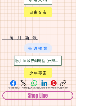
自 由 交 友
​ 每 月 新 歌
每 週 物 業
徵求 區域行銷總監 (台灣六大都)
少 年 專 案
Facebook
X (Twitter)
WhatsApp
LinkedIn
Pinterest
Copy link
Shop Line