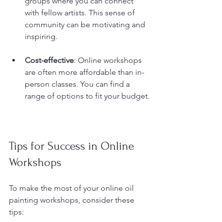
groups where you can connect 
with fellow artists. This sense of 
community can be motivating and 
inspiring.
Cost-effective
: Online workshops 
are often more affordable than in-
person classes. You can find a 
range of options to fit your budget.
Tips for Success in Online 
Workshops
To make the most of your online oil 
painting workshops, consider these 
tips: