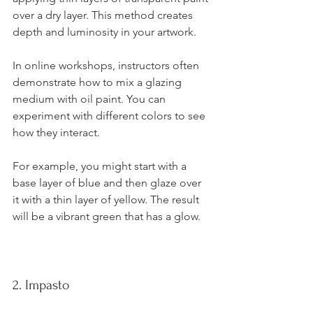
over a dry layer. This method creates 
depth and luminosity in your artwork. 
In online workshops, instructors often 
demonstrate how to mix a glazing 
medium with oil paint. You can 
experiment with different colors to see 
how they interact. 
For example, you might start with a 
base layer of blue and then glaze over 
it with a thin layer of yellow. The result 
will be a vibrant green that has a glow.
2. Impasto