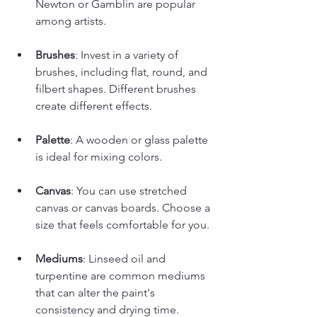
Newton or Gamblin are popular 
among artists.
Brushes
: Invest in a variety of 
brushes, including flat, round, and 
filbert shapes. Different brushes 
create different effects.
Palette
: A wooden or glass palette 
is ideal for mixing colors.
Canvas
: You can use stretched 
canvas or canvas boards. Choose a 
size that feels comfortable for you.
Mediums
: Linseed oil and 
turpentine are common mediums 
that can alter the paint's 
consistency and drying time.