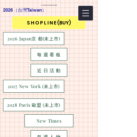
2026（台灣Taiwan
）
S H O P L I N E (BUY)
2026 Japan京 都(未上市)
每 週 看 板
近 日 活 動
2027 New York (未上市)
2028 Paris 歐盟 (未上市)
New Times
每 週 人 物