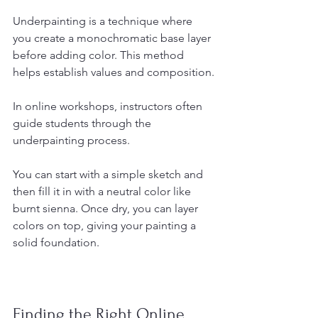
Underpainting is a technique where 
you create a monochromatic base layer 
before adding color. This method 
helps establish values and composition.
In online workshops, instructors often 
guide students through the 
underpainting process. 
You can start with a simple sketch and 
then fill it in with a neutral color like 
burnt sienna. Once dry, you can layer 
colors on top, giving your painting a 
solid foundation.
Finding the Right Online 