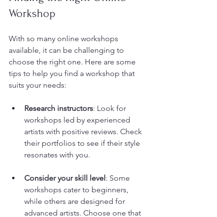
Workshop
With so many online workshops 
available, it can be challenging to 
choose the right one. Here are some 
tips to help you find a workshop that 
suits your needs:
Research instructors
: Look for 
workshops led by experienced 
artists with positive reviews. Check 
their portfolios to see if their style 
resonates with you.
Consider your skill level
: Some 
workshops cater to beginners, 
while others are designed for 
advanced artists. Choose one that 