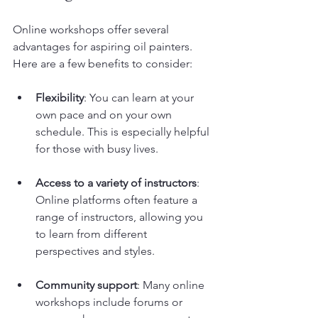
Online workshops offer several 
advantages for aspiring oil painters. 
Here are a few benefits to consider:
Flexibility
: You can learn at your 
own pace and on your own 
schedule. This is especially helpful 
for those with busy lives.
Access to a variety of instructors
: 
Online platforms often feature a 
range of instructors, allowing you 
to learn from different 
perspectives and styles.
Community support
: Many online 
workshops include forums or 