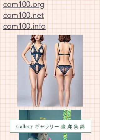
com100.org
com100.net
com100.info
Gallery ギャラリー 畫 廊 集 錦