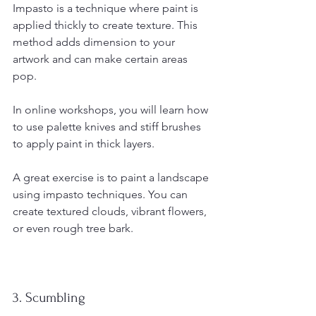
Impasto is a technique where paint is 
applied thickly to create texture. This 
method adds dimension to your 
artwork and can make certain areas 
pop.
In online workshops, you will learn how 
to use palette knives and stiff brushes 
to apply paint in thick layers. 
A great exercise is to paint a landscape 
using impasto techniques. You can 
create textured clouds, vibrant flowers, 
or even rough tree bark. 
3. Scumbling