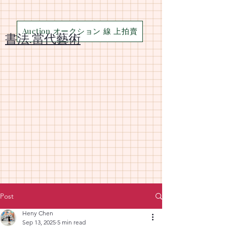
Auction オークション 線 上拍賣
​書法.當代藝術
Post
Heny Chen
Sep 13, 2025
5 min read