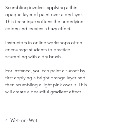
Scumbling involves applying a thin, 
opaque layer of paint over a dry layer. 
This technique softens the underlying 
colors and creates a hazy effect.
Instructors in online workshops often 
encourage students to practice 
scumbling with a dry brush. 
For instance, you can paint a sunset by 
first applying a bright orange layer and 
then scumbling a light pink over it. This 
will create a beautiful gradient effect.
4. Wet-on-Wet