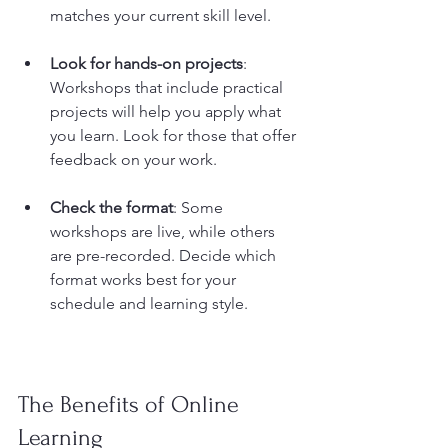
matches your current skill level.
Look for hands-on projects
: 
Workshops that include practical 
projects will help you apply what 
you learn. Look for those that offer 
feedback on your work.
Check the format
: Some 
workshops are live, while others 
are pre-recorded. Decide which 
format works best for your 
schedule and learning style.
The Benefits of Online 
Learning