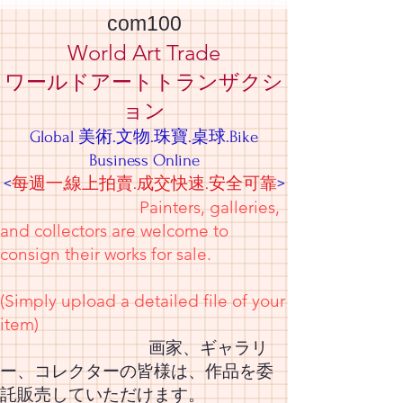
com100
World Art Trade
ワールドアートトランザクシ
ョン
Global 美術.文物.珠寶.桌球.Bike
Business Online
<
每週一,線上拍賣.成交快速.安全可靠
>
Painters, galleries,
and collectors are welcome to
consign their works for sale.
(Simply upload a detailed file of your
item)
画家、ギャラリ
ー、コレクターの皆様は、作品を委
託販売していただけます。