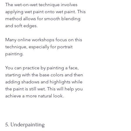
The wet-on-wet technique involves 
applying wet paint onto wet paint. This 
method allows for smooth blending 
and soft edges.
Many online workshops focus on this 
technique, especially for portrait 
painting. 
You can practice by painting a face, 
starting with the base colors and then 
adding shadows and highlights while 
the paint is still wet. This will help you 
achieve a more natural look.
5. Underpainting