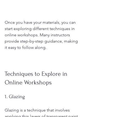
Once you have your materials, you can 
start exploring different techniques in 
online workshops. Many instructors 
provide step-by-step guidance, making 
it easy to follow along.
Techniques to Explore in 
Online Workshops
1. Glazing
Glazing is a technique that involves 
applying thin layers of transparent paint 