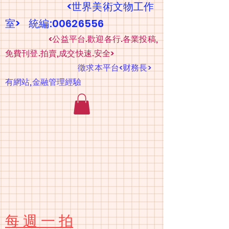
<世界美術文物工作
室> 統編:00626556
​
<公益平台.歡迎各行.各業投稿,
免費刊登.拍賣,成交快速.安全>
​
徵求本平台<财務長>
有網站,金融管理經驗
​每 週 一 拍