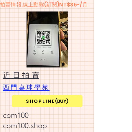
​拍賣情報.線上動態(訂閱)NT$35-/月
​近 日 拍 賣
​西門桌球學苑
S H O P L I N E (BUY)
com100
com100.shop