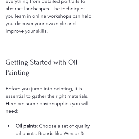
everything from detailed portraits to 
abstract landscapes. The techniques 
you learn in online workshops can help 
you discover your own style and 
improve your skills.
Getting Started with Oil 
Painting
Before you jump into painting, it is 
essential to gather the right materials. 
Here are some basic supplies you will 
need:
Oil paints
: Choose a set of quality 
oil paints. Brands like Winsor & 